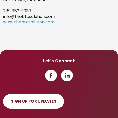
215-852-9038
info@thebtcsolution.com
www.thebtcsolution.com
Let’s Connect
SIGN UP FOR UPDATES