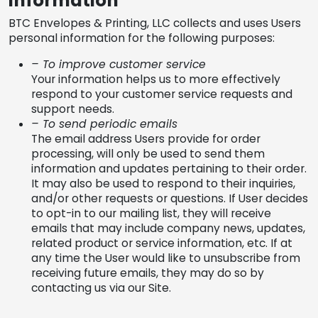
information
BTC Envelopes & Printing, LLC collects and uses Users
personal information for the following purposes:
– To improve customer service
Your information helps us to more effectively
respond to your customer service requests and
support needs.
– To send periodic emails
The email address Users provide for order
processing, will only be used to send them
information and updates pertaining to their order.
It may also be used to respond to their inquiries,
and/or other requests or questions. If User decides
to opt-in to our mailing list, they will receive
emails that may include company news, updates,
related product or service information, etc. If at
any time the User would like to unsubscribe from
receiving future emails, they may do so by
contacting us via our Site.