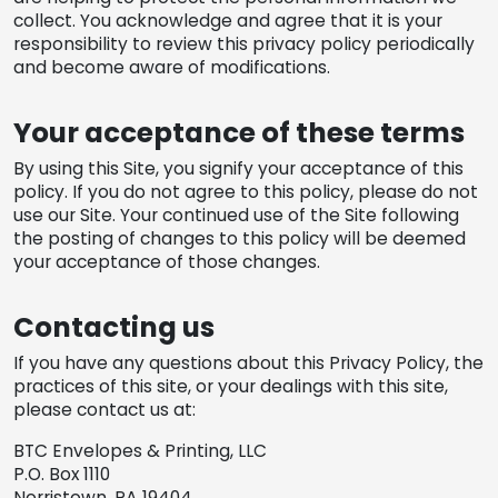
collect. You acknowledge and agree that it is your
responsibility to review this privacy policy periodically
and become aware of modifications.
Your acceptance of these terms
By using this Site, you signify your acceptance of this
policy. If you do not agree to this policy, please do not
use our Site. Your continued use of the Site following
the posting of changes to this policy will be deemed
your acceptance of those changes.
Contacting us
If you have any questions about this Privacy Policy, the
practices of this site, or your dealings with this site,
please contact us at:
BTC Envelopes & Printing, LLC
P.O. Box 1110
Norristown, PA 19404