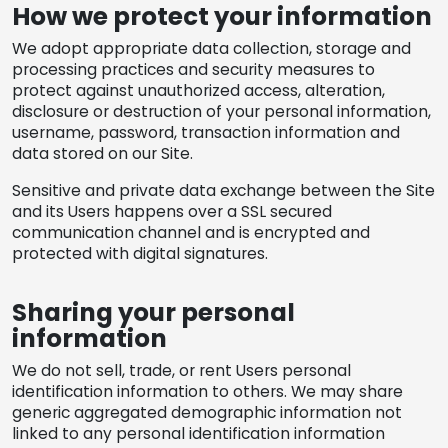
How we protect your information
We adopt appropriate data collection, storage and
processing practices and security measures to
protect against unauthorized access, alteration,
disclosure or destruction of your personal information,
username, password, transaction information and
data stored on our Site.
Sensitive and private data exchange between the Site
and its Users happens over a SSL secured
communication channel and is encrypted and
protected with digital signatures.
Sharing your personal
information
We do not sell, trade, or rent Users personal
identification information to others. We may share
generic aggregated demographic information not
linked to any personal identification information