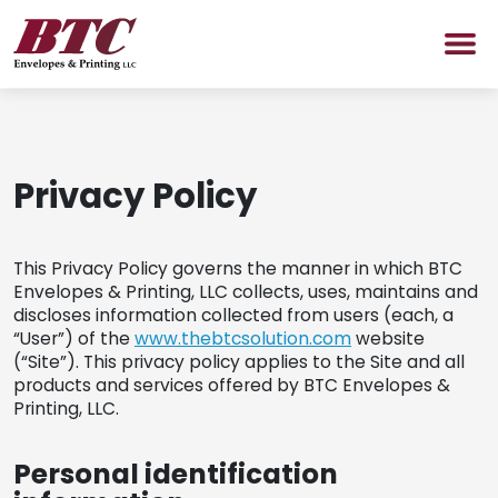
SERVICES
Privacy Policy
PROMOTIONAL PRODUCTS
Promotional Products Shop
This Privacy Policy governs the manner in which BTC
Envelopes & Printing, LLC collects, uses, maintains and
ABOUT US
discloses information collected from users (each, a
“User”) of the
www.thebtcsolution.com
website
(“Site”). This privacy policy applies to the Site and all
NEWS
products and services offered by BTC Envelopes &
Printing, LLC.
CONTACT US
Personal identification