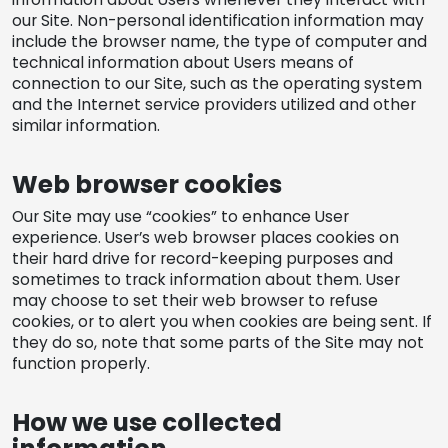
our Site. Non-personal identification information may
include the browser name, the type of computer and
technical information about Users means of
connection to our Site, such as the operating system
and the Internet service providers utilized and other
similar information.
Web browser cookies
Our Site may use “cookies” to enhance User
experience. User’s web browser places cookies on
their hard drive for record-keeping purposes and
sometimes to track information about them. User
may choose to set their web browser to refuse
cookies, or to alert you when cookies are being sent. If
they do so, note that some parts of the Site may not
function properly.
How we use collected