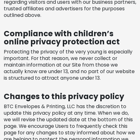
regarding visitors and users with our business partners,
trusted affiliates and advertisers for the purposes
outlined above.
Compliance with children’s
online privacy protection act
Protecting the privacy of the very young is especially
important. For that reason, we never collect or
maintain information at our Site from those we
actually know are under 13, and no part of our website
is structured to attract anyone under 13.
Changes to this privacy policy
BTC Envelopes & Printing, LLC has the discretion to
update this privacy policy at any time. When we do,
we will revise the updated date at the bottom of this
page. We encourage Users to frequently check this
page for any changes to stay informed about how we
are helping to protect the personal information we