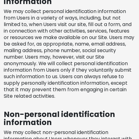
information
REQUEST A QUOTE
We may collect personal identification information
from Users in a variety of ways, including, but not
limited to, when Users visit our site, fill out a form, and
in connection with other activities, services, features
or resources we make available on our Site. Users may
be asked for, as appropriate, name, email address,
mailing address, phone number, social security
number. Users may, however, visit our Site
anonymously. We will collect personal identification
information from Users only if they voluntarily submit
such information to us. Users can always refuse to
supply personally identification information, except
that it may prevent them from engaging in certain
Site related activities.
Non-personal identification
information
We may collect non-personal identification
information about Users whenever they interact with