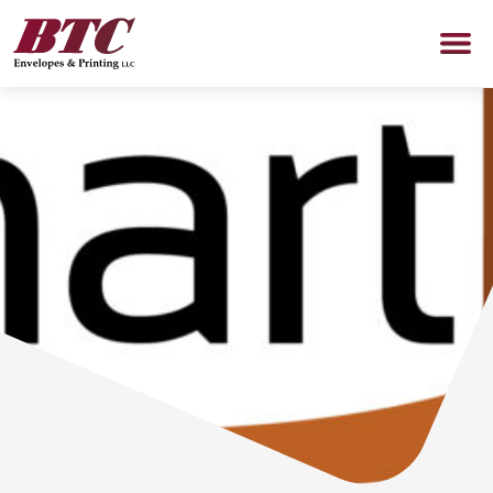
SERVICES
PROMOTIONAL PRODUCTS
Promotional Products Shop
ABOUT US
NEWS
CONTACT US