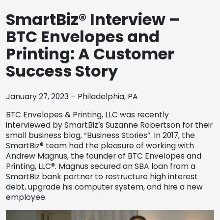
REQUEST A QUOTE
SmartBiz® Interview –
BTC Envelopes and
Printing: A Customer
Success Story
January 27, 2023 – Philadelphia, PA
BTC Envelopes & Printing, LLC was recently
interviewed by SmartBiz’s Suzanne Robertson for their
small business blog, “Business Stories”. In 2017, the
SmartBiz® team had the pleasure of working with
Andrew Magnus, the founder of BTC Envelopes and
Printing, LLC®. Magnus secured an SBA loan from a
SmartBiz bank partner to restructure high interest
debt, upgrade his computer system, and hire a new
employee.