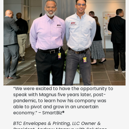
“We were excited to have the opportunity to
speak with Magnus five years later, post-
pandemic, to learn how his company was
able to pivot and grow in an uncertain
economy.” – SmartBiz®
BTC Envelopes & Printing, LLC
Owner &