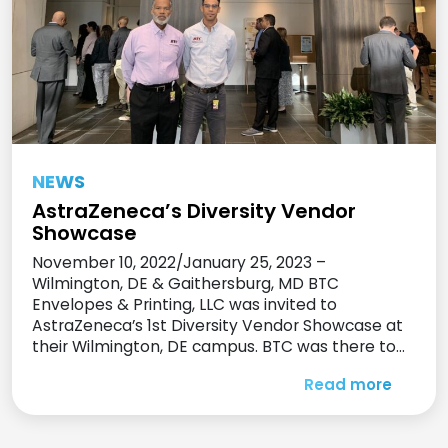
NEWS
AstraZeneca’s Diversity Vendor
Showcase
November 10, 2022/January 25, 2023 –
Wilmington, DE & Gaithersburg, MD BTC
Envelopes & Printing, LLC was invited to
AstraZeneca’s 1st Diversity Vendor Showcase at
their Wilmington, DE campus. BTC was there to
meet and show their print and promotional
Read more
product offerings and capabilities to
AstraZeneca’s purchasing staff and employees.
Many contacts were made to […]