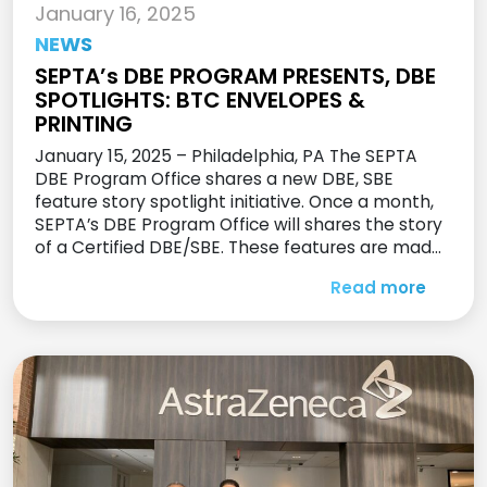
January 16, 2025
NEWS
SEPTA’s DBE PROGRAM PRESENTS, DBE
SPOTLIGHTS: BTC ENVELOPES &
PRINTING
January 15, 2025 – Philadelphia, PA The SEPTA
DBE Program Office shares a new DBE, SBE
feature story spotlight initiative. Once a month,
SEPTA’s DBE Program Office will shares the story
of a Certified DBE/SBE. These features are made
to share the stores of their amazing firms, while
Read more
giving other DBE’s and SBE’s the encouragement
[…]