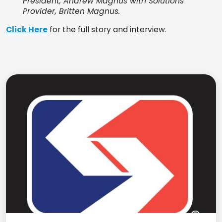
President
, Andrew Magnus with
Solutions
Provider
, Britten Magnus.
Click Here
for the full story and interview.