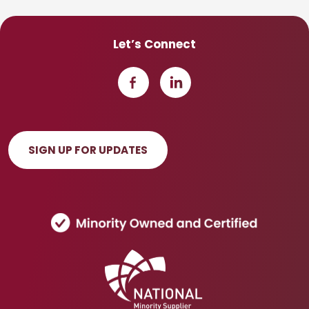
Let’s Connect
SIGN UP FOR UPDATES